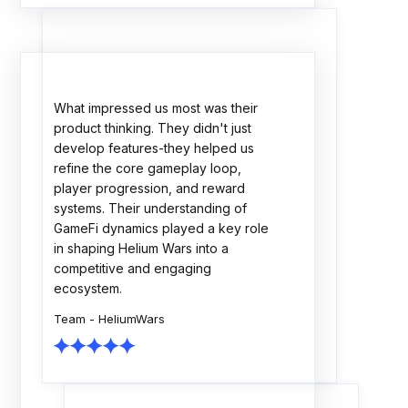
The Rock Tournaments engagement
showcased strong technical
execution, thoughtful planning, and a
collaborative delivery approach. The
team consistently focused on
scalability, quality, and business
outcomes. A dependable partner
throughout the journey.
Team - Rock Tournaments