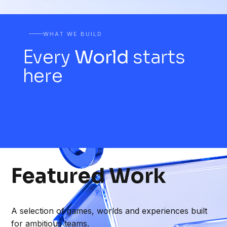
WHAT WE BUILD
Every
World
starts
here
Featured
Work
A selection of games, worlds and experiences built
for ambitious teams.