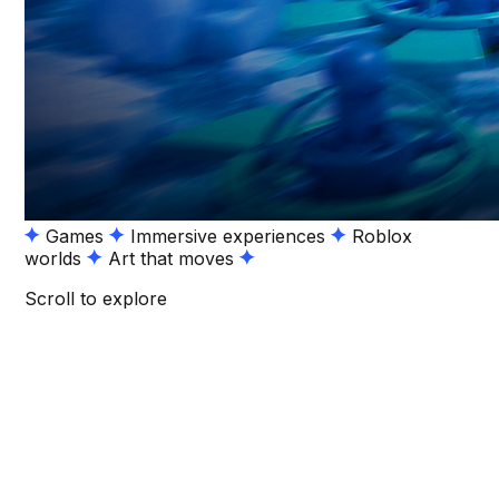
Games
Immersive experiences
Roblox
worlds
Art that moves
Scroll to explore