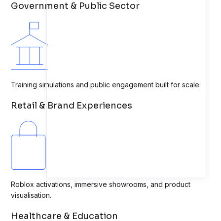
Government & Public Sector
Training simulations and public engagement built for scale.
Retail & Brand Experiences
Roblox activations, immersive showrooms, and product
visualisation.
Healthcare & Education