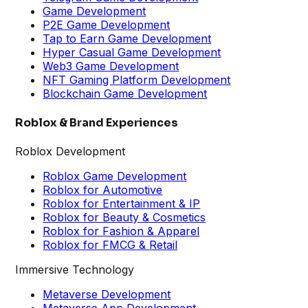
Game Development
P2E Game Development
Tap to Earn Game Development
Hyper Casual Game Development
Web3 Game Development
NFT Gaming Platform Development
Blockchain Game Development
Roblox & Brand Experiences
Roblox Development
Roblox Game Development
Roblox for Automotive
Roblox for Entertainment & IP
Roblox for Beauty & Cosmetics
Roblox for Fashion & Apparel
Roblox for FMCG & Retail
Immersive Technology
Metaverse Development
Metaverse App Development