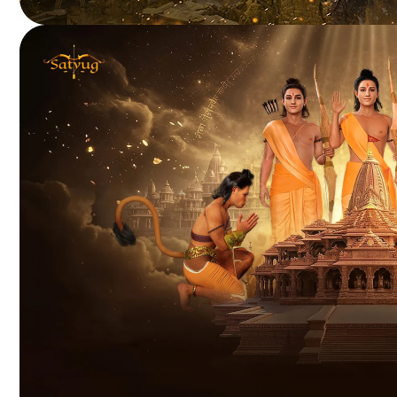
HELIUM WARS
Blockchain-powered battle royale delivering rewarding
player-driven gameplay.