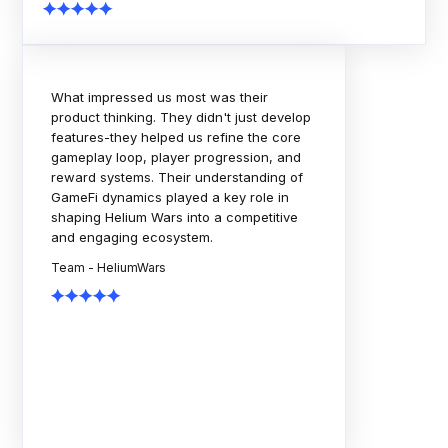
The Rock Tournaments engagement
showcased strong technical execution,
thoughtful planning, and a collaborative
delivery approach. The team consistently
focused on scalability, quality, and
business outcomes. A dependable
partner throughout the journey.
Team - Rock Tournaments