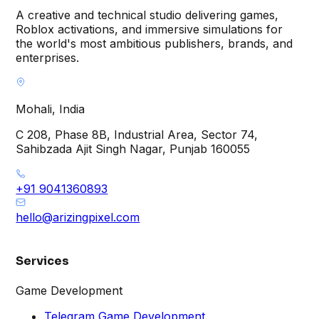
A creative and technical studio delivering games,
Roblox activations, and immersive simulations for
the world's most ambitious publishers, brands, and
enterprises.
Mohali, India
C 208, Phase 8B, Industrial Area, Sector 74,
Sahibzada Ajit Singh Nagar, Punjab 160055
+91 9041360893
hello@arizingpixel.com
Services
Game Development
Telegram Game Development