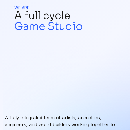
WE ARE
A full cycle
Game Studio
A fully integrated team of artists, animators,
engineers, and world builders working together to