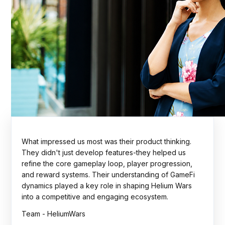
The Rock Tournaments engagement showcased
strong technical execution, thoughtful planning, and a
collaborative delivery approach. The team
consistently focused on scalability, quality, and
business outcomes. A dependable partner throughout
the journey.
Team - Rock Tournaments