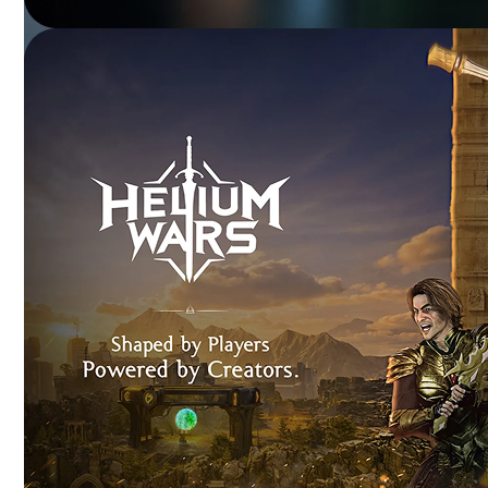
SKODA VERSE
NFT-powered experiences enhancing customer
engagement and brand loyalty.
DR. FIXIT
Immersive 3D training transforming product education
and visualization.