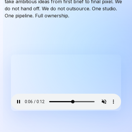
take ambitious ideas from first brief to final pixel. We
do not hand off. We do not outsource. One studio.
One pipeline. Full ownership.