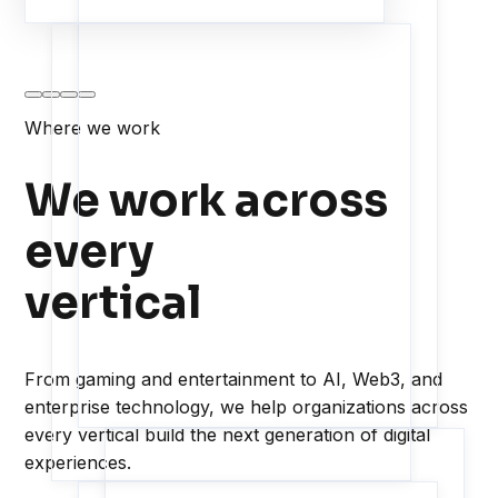
Where we work
We work across
every
vertical
From gaming and entertainment to AI, Web3, and
enterprise technology, we help organizations across
every vertical build the next generation of digital
experiences.