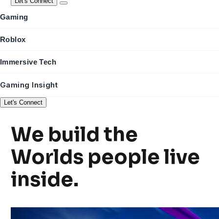
Let's Connect
Gaming
Roblox
Immersive Tech
Gaming Insight
Let's Connect
We build the
Worlds
people live
inside.