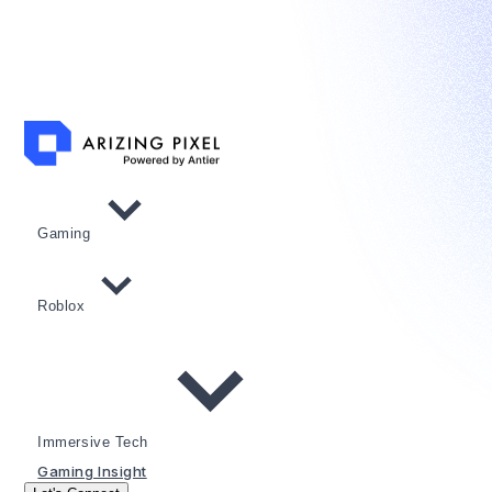
Gaming
Roblox
Immersive Tech
Gaming Insight