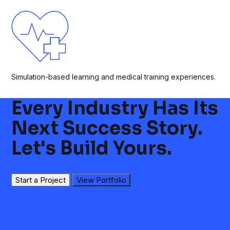
Simulation-based learning and medical training experiences.
Every Industry Has Its
Next Success Story.
Let's Build Yours.
Start a Project
View Portfolio