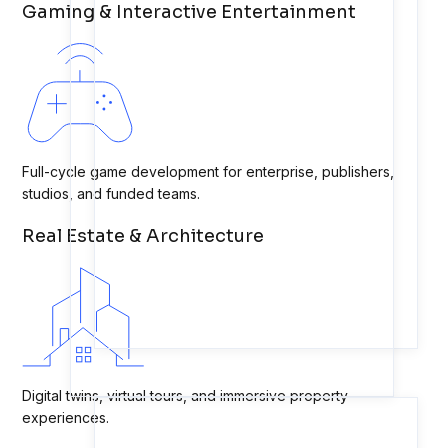
Gaming & Interactive Entertainment
Full-cycle game development for enterprise, publishers,
studios, and funded teams.
Real Estate & Architecture
Digital twins, virtual tours, and immersive property
experiences.