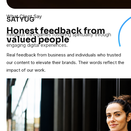
What Client Say
SATYUG
Honest feedback from
Religious mini-games fostering spirituality through
valued people
engaging digital experiences.
Real feedback from business and individuals who trusted
our content to elevate their brands. Their words reflect the
impact of our work.