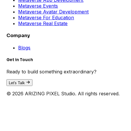
Metaverse Events
Metaverse Avatar Development
Metaverse For Education
Metaverse Real Estate
Company
Blogs
Get in Touch
Ready to build something extraordinary?
Let's Talk
© 2026 ARIZING PIXEL Studio. All rights reserved.