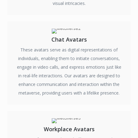
visual intricacies.
Chat Avatars
These avatars serve as digital representations of
individuals, enabling them to initiate conversations,
engage in video calls, and express emotions just like
in real-life interactions. Our avatars are designed to
enhance communication and interaction within the
metaverse, providing users with a lifelike presence.
Workplace Avatars