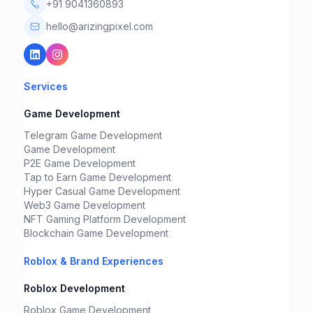
+91 9041360893
hello@arizingpixel.com
Services
Game Development
Telegram Game Development
Game Development
P2E Game Development
Tap to Earn Game Development
Hyper Casual Game Development
Web3 Game Development
NFT Gaming Platform Development
Blockchain Game Development
Roblox & Brand Experiences
Roblox Development
Roblox Game Development