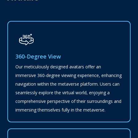
360-Degree View
Our meticulously designed avatars offer an
immersive 360-degree viewing experience, enhancing
navigation within the metaverse platform. Users can
seamlessly explore the virtual world, enjoying a
comprehensive perspective of their surroundings and
immersing themselves fully in the metaverse.