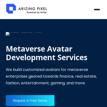
Metaverse Avatar
Development Services
We build customized avatars for metaverse
enterprises geared towards finance, real estate,
fashion, entertainment, gaming, and more.
Request A Free Demo