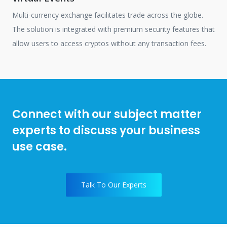
Multi-currency exchange facilitates trade across the globe.
The solution is integrated with premium security features that
allow users to access cryptos without any transaction fees.
Connect with our subject matter
experts to discuss your business
use case.
Talk To Our Experts