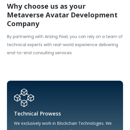
Why choose us as your
Metaverse Avatar Development
Company
By partnering with Arizing Pixel, you can rely on a team of
technical experts with real-world experience delivering
end-to-end consulting services.
Technical Prowess
We exclusively work in Blockchain Technologies. We