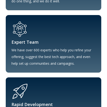
do one thing, and we do it well.
Expert Team
We have over 600 experts who help you refine your
offering, suggest the best tech approach, and even
help set up communities and campaigns.
Rapid Development