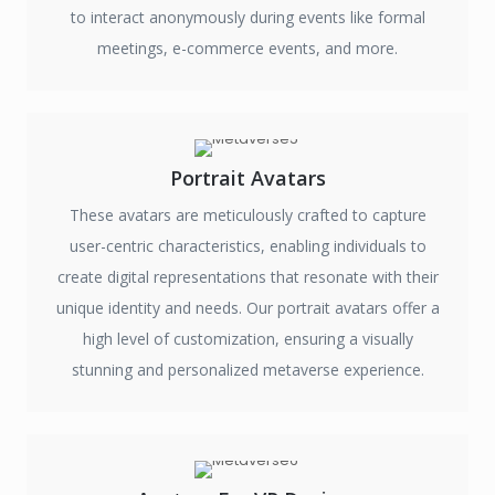
to interact anonymously during events like formal
meetings, e-commerce events, and more.
Portrait Avatars
These avatars are meticulously crafted to capture
user-centric characteristics, enabling individuals to
create digital representations that resonate with their
unique identity and needs. Our portrait avatars offer a
high level of customization, ensuring a visually
stunning and personalized metaverse experience.