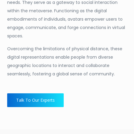
needs. They serve as a gateway to social interaction
within the metaverse. Functioning as the digital
embodiments of individuals, avatars empower users to
engage, communicate, and forge connections in virtual
spaces.
Overcoming the limitations of physical distance, these
digital representations enable people from diverse
geographic locations to interact and collaborate
seamlessly, fostering a global sense of community.
Talk To Our Experts