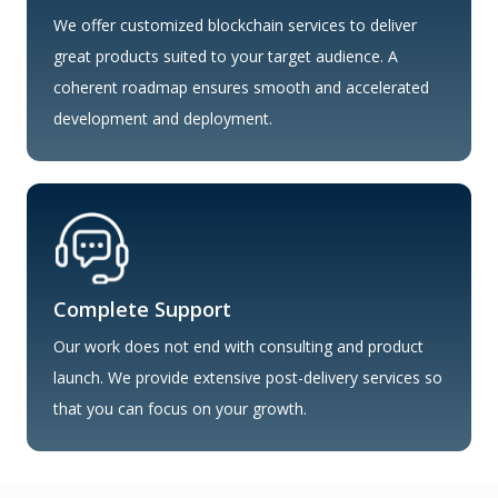
We offer customized blockchain services to deliver
great products suited to your target audience. A
coherent roadmap ensures smooth and accelerated
development and deployment.
Complete Support
Our work does not end with consulting and product
launch. We provide extensive post-delivery services so
that you can focus on your growth.