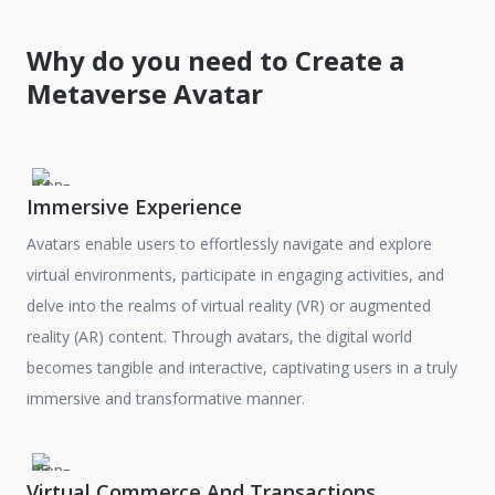
Why do you need to Create a
Metaverse Avatar
Immersive Experience
Avatars enable users to effortlessly navigate and explore
virtual environments, participate in engaging activities, and
delve into the realms of virtual reality (VR) or augmented
reality (AR) content. Through avatars, the digital world
becomes tangible and interactive, captivating users in a truly
immersive and transformative manner.
Virtual Commerce And Transactions