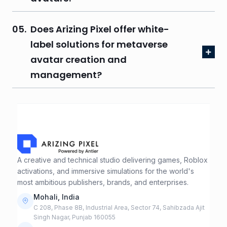
05.
Does Arizing Pixel offer white-
label solutions for metaverse
avatar creation and
management?
A creative and technical studio delivering games, Roblox
activations, and immersive simulations for the world's
most ambitious publishers, brands, and enterprises.
Mohali, India
C 208, Phase 8B, Industrial Area, Sector 74, Sahibzada Ajit
Singh Nagar, Punjab 160055