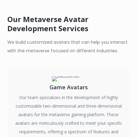
Our Metaverse Avatar
Development Services
We build customized avatars that can help you interact
with the metaverse focused on different industries.
Game Avatars
Our team specializes in the development of highly
customizable two-dimensional and three-dimensional
avatars for the metaverse gaming platform. These
avatars are meticulously crafted to meet your specific
requirements, offering a spectrum of features and