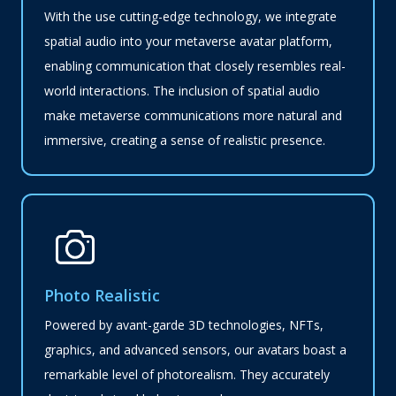
With the use cutting-edge technology, we integrate
spatial audio into your metaverse avatar platform,
enabling communication that closely resembles real-
world interactions. The inclusion of spatial audio
make metaverse communications more natural and
immersive, creating a sense of realistic presence.
Photo Realistic
Powered by avant-garde 3D technologies, NFTs,
graphics, and advanced sensors, our avatars boast a
remarkable level of photorealism. They accurately