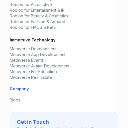
Roblox for Automotive
Roblox for Entertainment & IP
Roblox for Beauty & Cosmetics
Roblox for Fashion & Apparel
Roblox for FMCG & Retail
Immersive Technology
Metaverse Development
Metaverse App Development
Metaverse Events
Metaverse Avatar Development
Metaverse For Education
Metaverse Real Estate
Company
Blogs
Get in Touch