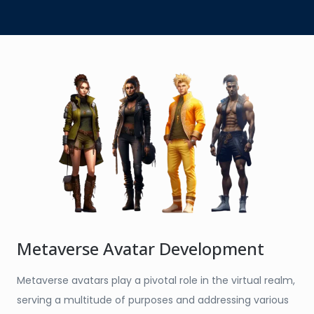
Metaverse Avatar Development
Metaverse avatars play a pivotal role in the virtual realm,
serving a multitude of purposes and addressing various