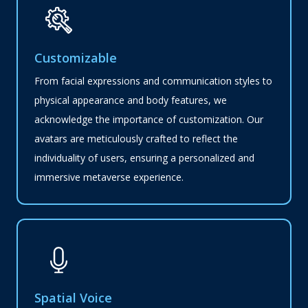
Customizable
From facial expressions and communication styles to
physical appearance and body features, we
acknowledge the importance of customization. Our
avatars are meticulously crafted to reflect the
individuality of users, ensuring a personalized and
immersive metaverse experience.
Spatial Voice