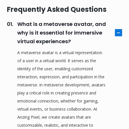
Frequently Asked Questions
01.
What is a metaverse avatar, and
why is it essential for immersive
virtual experiences?
A metaverse avatar is a virtual representation
of a user in a virtual world. It serves as the
identity of the user, enabling customized
interaction, expression, and participation in the
metaverse. In metaverse development, avatars
play a critical role in creating presence and
emotional connection, whether for gaming,
virtual events, or business collaboration. At
Arizing Pixel, we create avatars that are
customizable, realistic, and interactive to