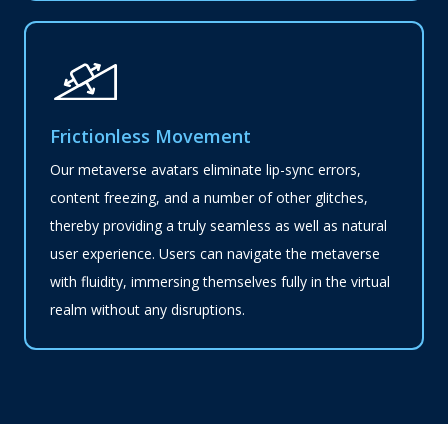
Frictionless Movement
Our metaverse avatars eliminate lip-sync errors,
content freezing, and a number of other glitches,
thereby providing a truly seamless as well as natural
user experience. Users can navigate the metaverse
with fluidity, immersing themselves fully in the virtual
realm without any disruptions.