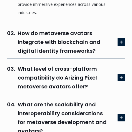
provide immersive experiences across various
industries.
02.
How do metaverse avatars
integrate with blockchain and
digital identity frameworks?
03.
What level of cross-platform
compatibility do Arizing Pixel
metaverse avatars offer?
04.
What are the scalability and
interoperability considerations
for metaverse development and
avatars?