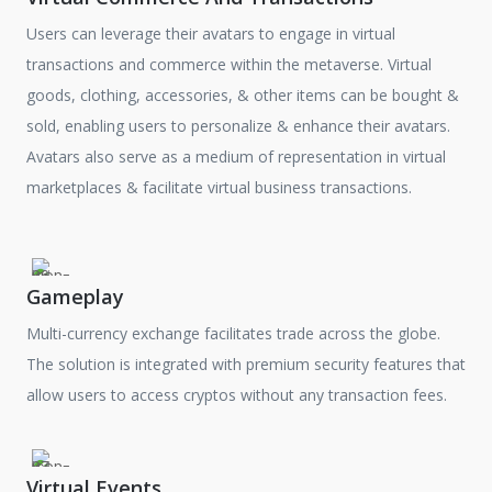
Users can leverage their avatars to engage in virtual
transactions and commerce within the metaverse. Virtual
goods, clothing, accessories, & other items can be bought &
sold, enabling users to personalize & enhance their avatars.
Avatars also serve as a medium of representation in virtual
marketplaces & facilitate virtual business transactions.
Gameplay
Multi-currency exchange facilitates trade across the globe.
The solution is integrated with premium security features that
allow users to access cryptos without any transaction fees.
Virtual Events