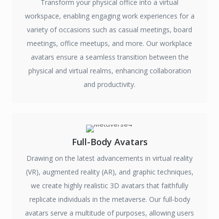
Transform your physical office into a virtual
workspace, enabling engaging work experiences for a
variety of occasions such as casual meetings, board
meetings, office meetups, and more. Our workplace
avatars ensure a seamless transition between the
physical and virtual realms, enhancing collaboration
and productivity.
Full-Body Avatars
Drawing on the latest advancements in virtual reality
(VR), augmented reality (AR), and graphic techniques,
we create highly realistic 3D avatars that faithfully
replicate individuals in the metaverse. Our full-body
avatars serve a multitude of purposes, allowing users