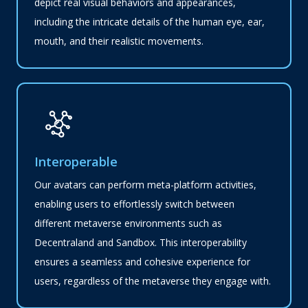
depict real visual behaviors and appearances,
including the intricate details of the human eye, ear,
mouth, and their realistic movements.
Interoperable
Our avatars can perform meta-platform activities,
enabling users to effortlessly switch between
different metaverse environments such as
Decentraland and Sandbox. This interoperability
ensures a seamless and cohesive experience for
users, regardless of the metaverse they engage with.