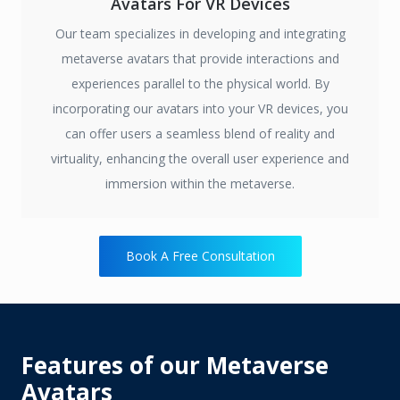
Avatars For VR Devices
Our team specializes in developing and integrating
metaverse avatars that provide interactions and
experiences parallel to the physical world. By
incorporating our avatars into your VR devices, you
can offer users a seamless blend of reality and
virtuality, enhancing the overall user experience and
immersion within the metaverse.
Book A Free Consultation
Features of our Metaverse
Avatars