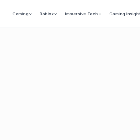
Gaming
Roblox
Immersive Tech
Gaming Insigh