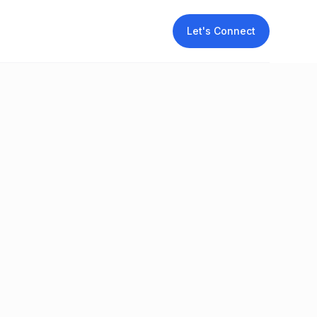
Let's Connect
t