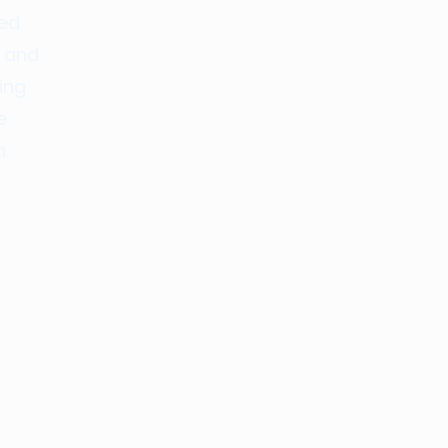
red
, and
ing
e
.