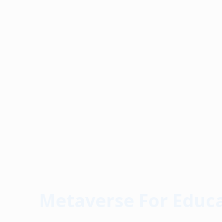
Metaverse For Educ