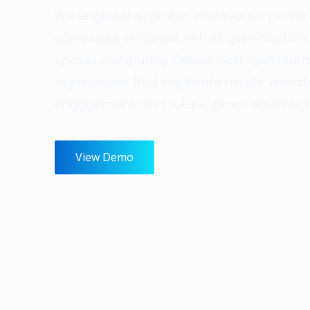
We engineer scalable, metaverse-powe
campuses enriched with AI, gamification
spatial computing. Deliver next-gen learn
experiences that captivate minds, elevat
engagement, and future-proof education
View Demo